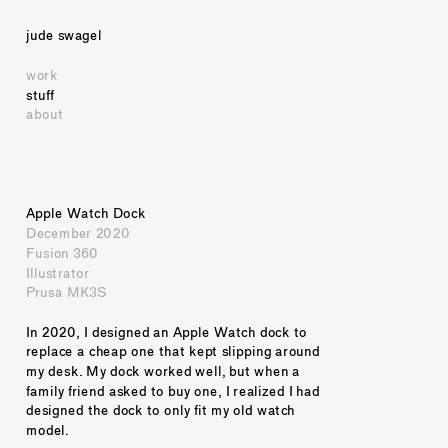
jude swagel
work
stuff
about
Apple Watch Dock
December 2020
Fusion 360
Illustrator
Prusa MK3S
In 2020, I designed an Apple Watch dock to 
replace a cheap one that kept slipping around 
my desk. My dock worked well, but when a 
family friend asked to buy one, I realized I had 
designed the dock to only fit my old watch 
model.