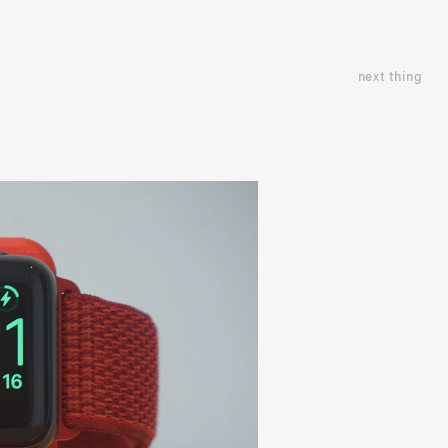
next thing