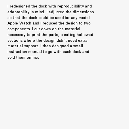
I redesigned the dock with reproducibility and 
adaptability in mind. I adjusted the dimensions 
so that the dock could be used for any model 
Apple Watch and I reduced the design to two 
components. I cut down on the material 
necessary to print the parts, creating hollowed 
sections where the design didn't need extra 
material support. I then designed a small 
instruction manual to go with each dock and 
sold them online. 