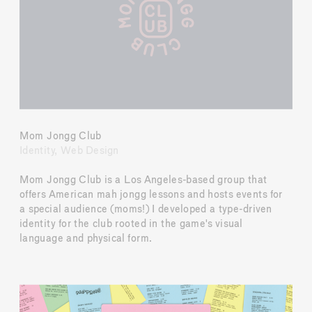
Mom Jongg Club
Identity, Web Design
Mom Jongg Club is a Los Angeles-based group that 
offers American mah jongg lessons and hosts events for 
a special audience (moms!) I developed a type-driven 
identity for the club rooted in the game's visual 
language and physical form.