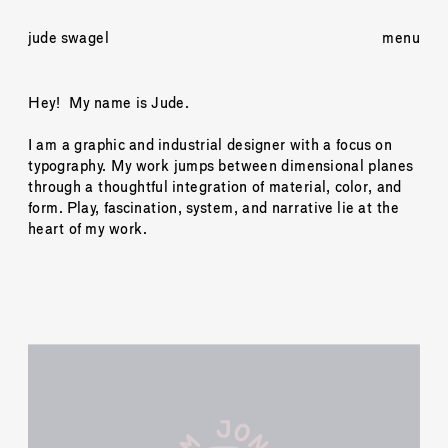
jude swagel
menu
Hey!  My name is Jude.
I am a graphic and industrial designer with a focus on 
typography. My work jumps between dimensional planes 
through a thoughtful integration of material, color, and 
form. Play, fascination, system, and narrative lie at the 
heart of my work. 