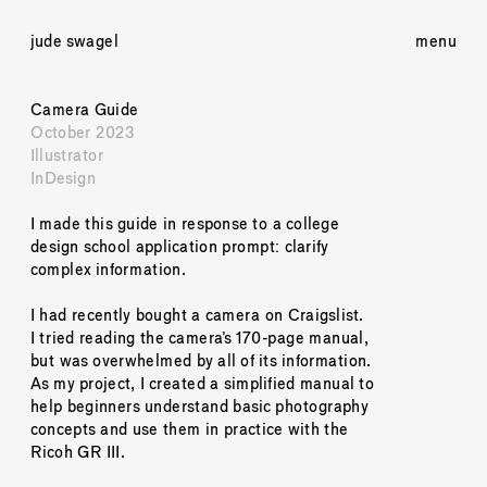
jude swagel
menu
Camera Guide
October 2023
Illustrator
InDesign
I made this guide in response to a college 
design school application prompt: clarify 
complex information. 
I had recently bought a camera on Craigslist. 
I tried reading the camera’s 170-page manual, 
but was overwhelmed by all of its information. 
As my project, I created a simplified manual to 
help beginners understand basic photography 
concepts and use them in practice with the 
Ricoh GR III. 