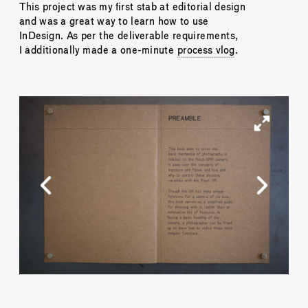
This project was my first stab at editorial design 
and was a great way to learn how to use 
InDesign. As per the deliverable requirements, 
I additionally made a one-minute 
process vlog
.