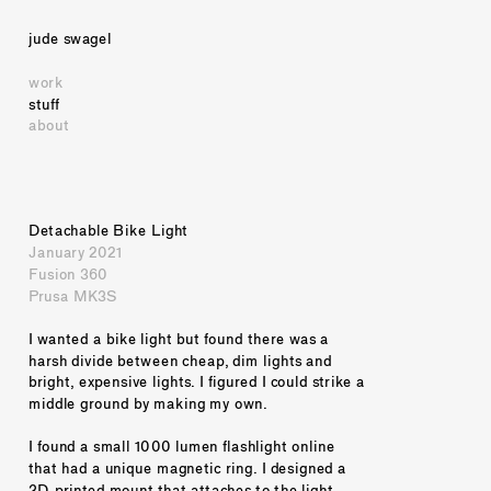
jude swagel
work
stuff
about
Detachable Bike Light
January 2021
Fusion 360
Prusa MK3S
I wanted a bike light but found there was a 
harsh divide between cheap, dim lights and 
bright, expensive lights. I figured I could strike a 
middle ground by making my own.
I found a small 1000 lumen flashlight online 
that had a unique magnetic ring. I designed a 
3D-printed mount that attaches to the light 