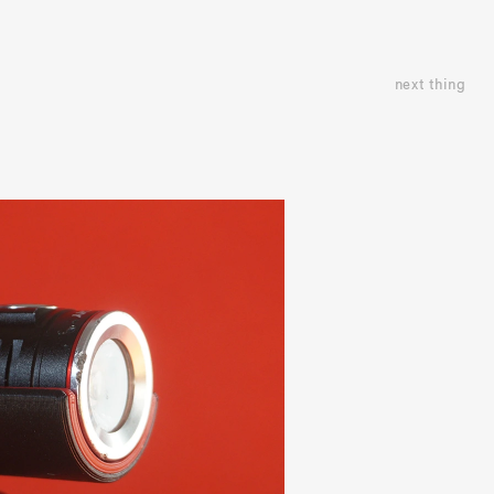
next thing