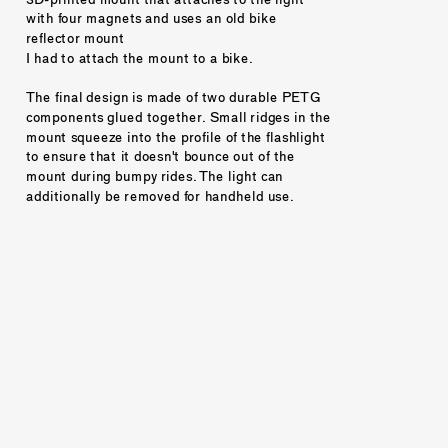
with four magnets and uses an old bike 
reflector mount 
I had to attach the mount to a bike. 
The final design is made of two durable PETG 
components glued together. Small ridges in the 
mount squeeze into the profile of the flashlight 
to ensure that it doesn't bounce out of the 
mount during bumpy rides. The light can 
additionally be removed for handheld use. 