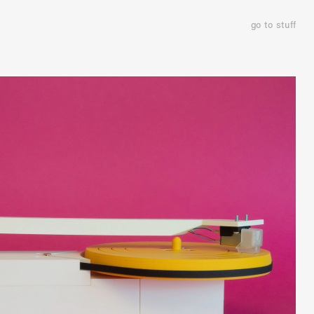
go to stuff