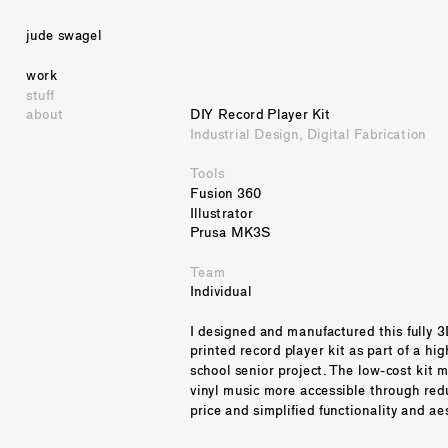
jude swagel
work
stuff
about
DIY Record Player Kit
Industrial Design, Digital Fabrication
Tools
Fusion 360
Illustrator
Prusa MK3S
Team
Individual
I designed and manufactured this fully 3
printed record player kit as part of a high
school senior project. The low-cost kit m
vinyl music more accessible through red