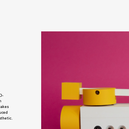
D-
 
akes 
uced 
price and simplified functionality and aesthetic. 