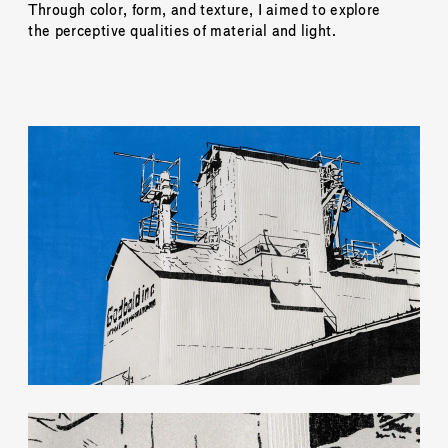
Through color, form, and texture, I aimed to explore 
the perceptive qualities of material and light.