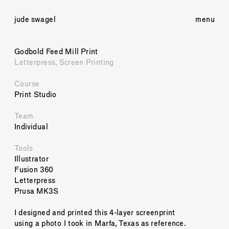
jude swagel
menu
Godbold Feed Mill Print
Letterpress, Screen Printing
Course
Print Studio
Team
Individual
Tools
Illustrator
Fusion 360
Letterpress
Prusa MK3S
I designed and printed this 4-layer screenprint 
using a photo I took in Marfa, Texas as reference. 