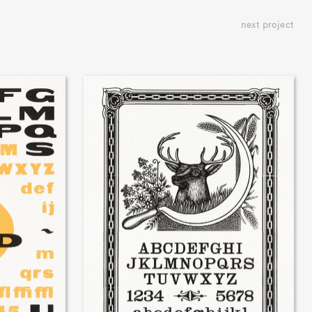
next project