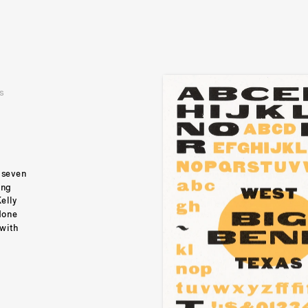
s
 seven 
ng 
lly 
done 
with 