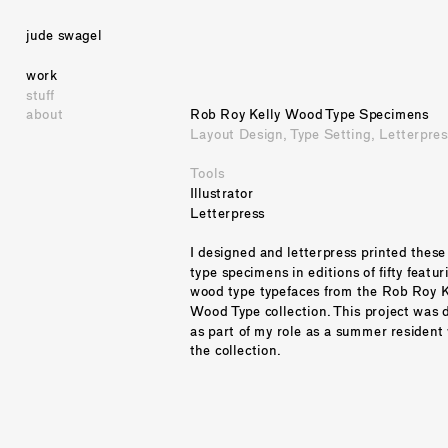
jude swagel
work
stuff
about
Rob Roy Kelly Wood Type Specimens
Layout Design, Type Setting, Letterpres
Tools
Illustrator
Letterpress
I designed and letterpress printed these
type specimens in editions of fifty featuri
wood type typefaces from the Rob Roy Ke
Wood Type collection. This project was 
as part of my role as a summer resident 
the collection. 