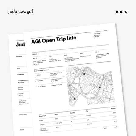
jude swagel
menu
menu