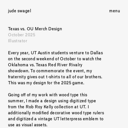
jude swagel
menu
Texas vs. OU Merch Design
October 2025
Illustrator
Every year, UT Austin students venture to Dallas 
on the second weekend of October to watch the 
Oklahoma vs. Texas Red River Rivalry 
showdown. To commemorate the event, my 
fraternity gives out t-shirts to all of our brothers. 
This was my design for the 2025 game.
Going off of my work with wood type this 
summer, I made a design using digitized type 
from the Rob Roy Kelly collection at UT. I 
additionally modified decorative wood type rulers 
and digitized a vintage UT letterpress emblem to 
use as visual assets.