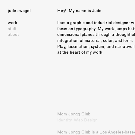
jude swagel
Hey!  My name is Jude.
work
I am a graphic and industrial designer wi
stuff
focus on typography. My work jumps bet
about
dimensional planes through a thoughtful
integration of material, color, and form. 
Play, fascination, system, and narrative l
at the heart of my work. 
Mom Jongg Club
Identity, Web Design
Mom Jongg Club is a Los Angeles-based