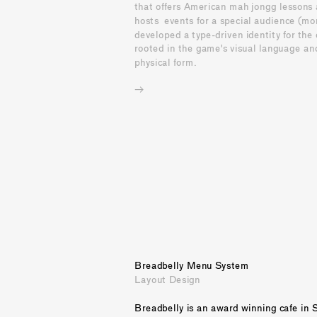
that offers American mah jongg lessons 
hosts  events for a special audience (mom
developed a type-driven identity for the c
rooted in the game's visual language and
physical form.
→
Breadbelly Menu System
Layout Design
Breadbelly is an award winning cafe in S