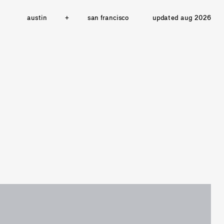
austin
+
san francisco
updated aug 2026