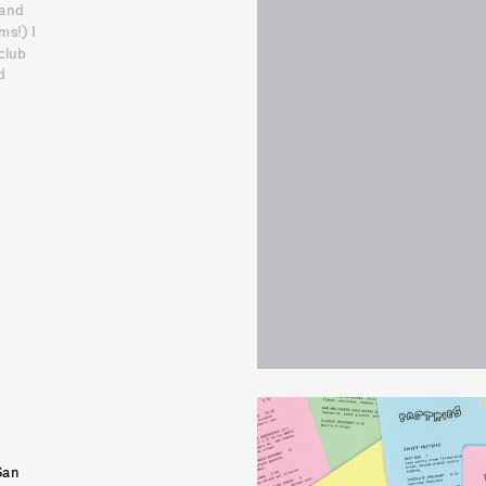
and 
s!) I 
lub 
 
an 