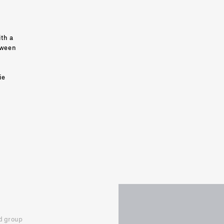
th a 
ween 
 
ie 
 group 