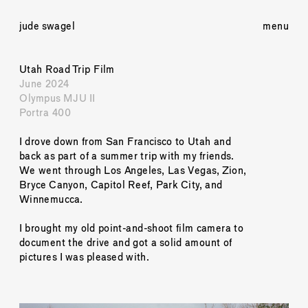
jude swagel
menu
Utah Road Trip Film
June 2024
Olympus MJU II
Portra 400
I drove down from San Francisco to Utah and 
back as part of a summer trip with my friends. 
We went through Los Angeles, Las Vegas, Zion, 
Bryce Canyon, Capitol Reef, Park City, and 
Winnemucca. 
I brought my old point-and-shoot film camera to 
document the drive and got a solid amount of 
pictures I was pleased with. 