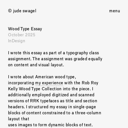
© jude swagel
menu
Wood Type Essay
October 2025
InDesign
I wrote this essay as part of a typography class 
assignment. The assignment was graded equally 
on content and visual layout. 
I wrote about American wood type, 
incorporating 
my experience
 with the Rob Roy 
Kelly Wood Type Collection into the piece. I 
additionally employed digitized and scanned 
versions of RRK typefaces as title and section 
headers. I structured my essay in single-page 
blocks of content constrained to a three-column 
layout that 
uses images to form dynamic blocks of text. 